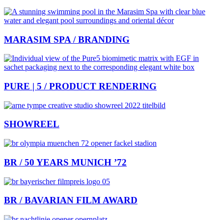
MARASIM SPA / BRANDING
PURE | 5 / PRODUCT RENDERING
SHOWREEL
BR / 50 YEARS MUNICH ’72
BR / BAVARIAN FILM AWARD