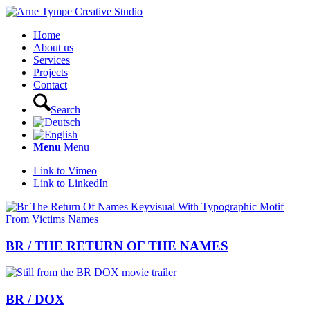
Home
About us
Services
Projects
Contact
Search
Menu
Menu
Link to Vimeo
Link to LinkedIn
BR / THE RETURN OF THE NAMES
BR / DOX