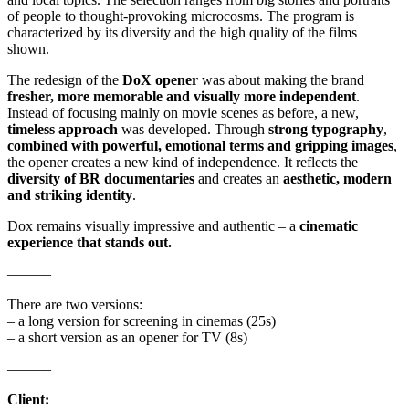
of people to thought-provoking microcosms. The program is
characterized by its diversity and the high quality of the films
shown.
The redesign of the
DoX opener
was about making the brand
fresher, more memorable and visually more independent
.
Instead of focusing mainly on movie scenes as before, a new,
timeless approach
was developed. Through
strong typography
,
combined with powerful, emotional terms and gripping images
,
the opener creates a new kind of independence. It reflects the
diversity of BR documentaries
and creates an
aesthetic, modern
and striking identity
.
Dox remains visually impressive and authentic – a
cinematic
experience that stands out.
––––––
There are two versions:
– a long version for screening in cinemas (25s)
– a short version as an opener for TV (8s)
––––––
Client: