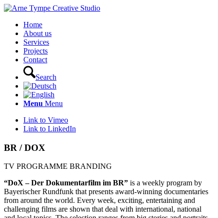
Home
About us
Services
Projects
Contact
Search
Menu
Menu
Link to Vimeo
Link to LinkedIn
BR / DOX
TV PROGRAMME BRANDING
“DoX – Der Dokumentarfilm im BR”
is a weekly program by
Bayerischer Rundfunk that presents award-winning documentaries
from around the world. Every week, exciting, entertaining and
challenging films are shown that deal with international, national
and local topics. The selection ranges from big stories and portraits