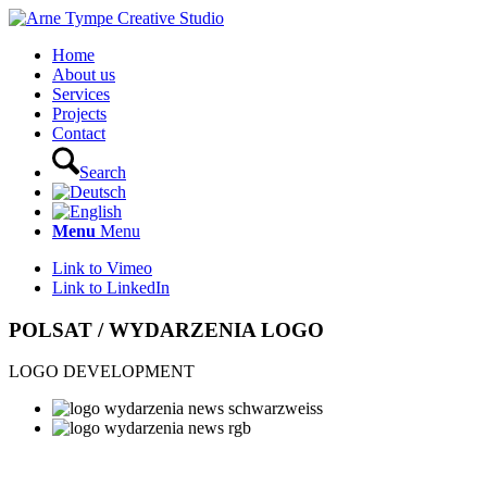
Home
About us
Services
Projects
Contact
Search
Menu
Menu
Link to Vimeo
Link to LinkedIn
POLSAT / WYDARZENIA LOGO
LOGO DEVELOPMENT