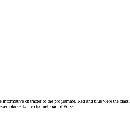
 informative character of the programme. Red and blue were the classi
esemblance to the channel logo of Polsat.