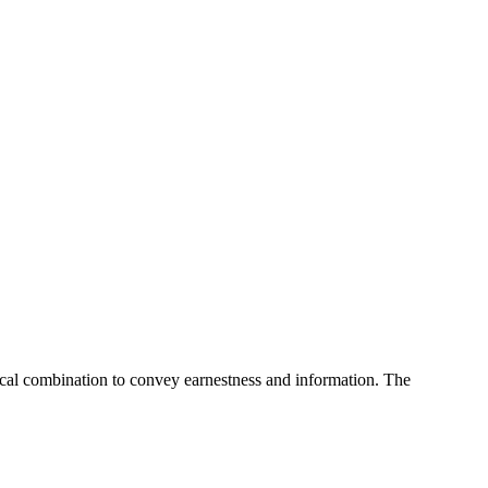
cal combination to convey earnestness and information. The