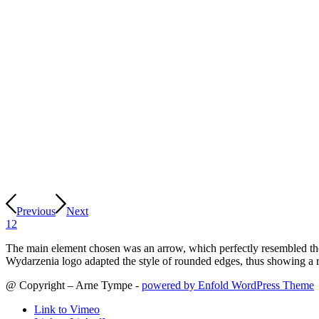
Previous
Next
1
2
The main element chosen was an arrow, which perfectly resembled the
Wydarzenia logo adapted the style of rounded edges, thus showing a r
@ Copyright – Arne Tympe -
powered by Enfold WordPress Theme
Link to Vimeo